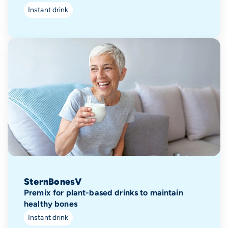
Instant drink
SternBonesV
Premix for plant-based drinks to maintain
healthy bones
Instant drink