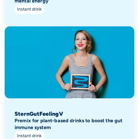
mental energy
Instant drink
SternGutFeelingV
Premix for plant-based drinks to boost the gut
immune system
Instant drink