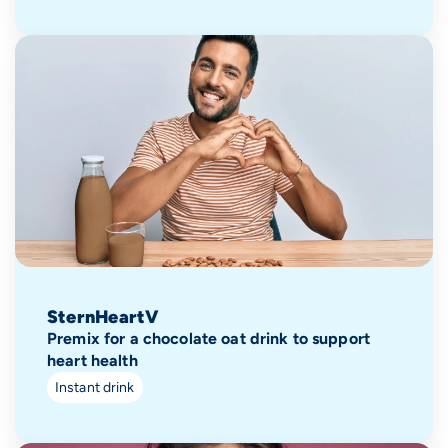
SternHeartV
Premix for a chocolate oat drink to support
heart health
Instant drink