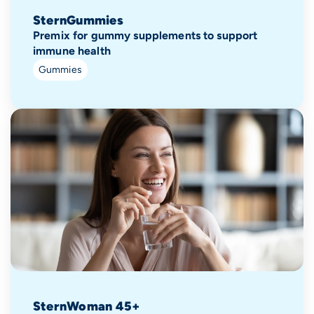
SternGummies
Premix for gummy supplements to support
immune health
Gummies
SternWoman 45+