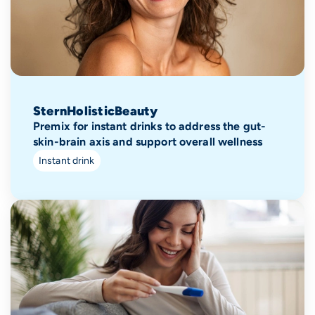
SternHolisticBeauty
Premix for instant drinks to address the gut-
skin-brain axis and support overall wellness
Instant drink