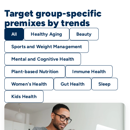
Target group-specific
premixes by trends
All
Healthy Aging
Beauty
Sports and Weight Management
Mental and Cognitive Health
Plant-based Nutrition
Immune Health
Women's Health
Gut Health
Sleep
Kids Health