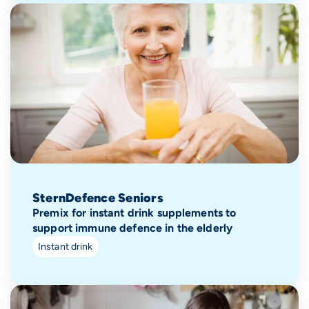
SternDefence Seniors
Premix for instant drink supplements to
support immune defence in the elderly
Instant drink