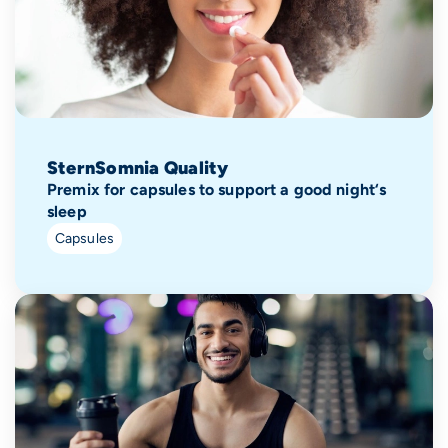
SternSomnia Quality
Premix for capsules to support a good night‘s
sleep
Capsules