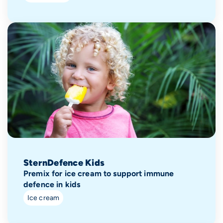
SternDefence Kids
Premix for ice cream to support immune
defence in kids
Ice cream