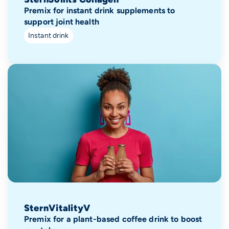
Premix for instant drink supplements to
support joint health
Instant drink
SternVitalityV
Premix for a plant-based coffee drink to boost