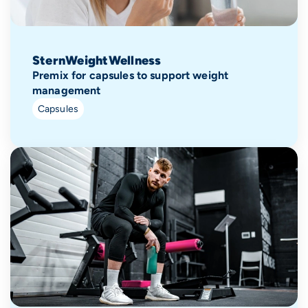
SternWeightWellness
Premix for capsules to support weight
management
Capsules