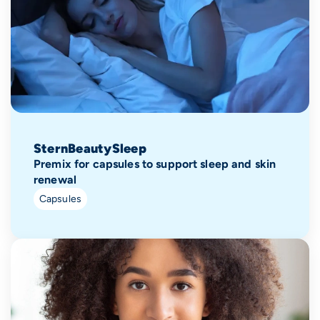
SternBeautySleep
Premix for capsules to support sleep and skin
renewal
Capsules