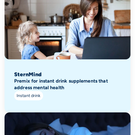
SternMind
Premix for instant drink supplements that
address mental health
Instant drink