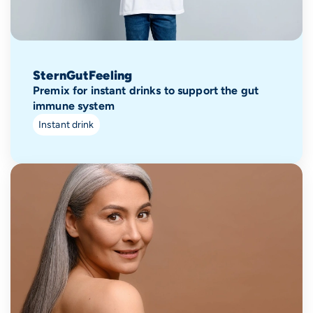
SternGutFeeling
Premix for instant drinks to support the gut
immune system
Instant drink