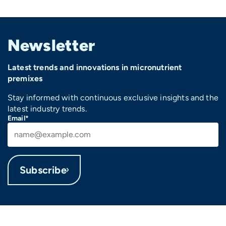
Newsletter
Latest trends and innovations in micronutrient
premixes
Stay informed with continuous exclusive insights and the
latest industry trends.
Email*
Subscribe