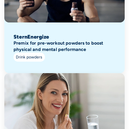
SternEnergize
Premix for pre-workout powders to boost
physical and mental performance
Drink powders