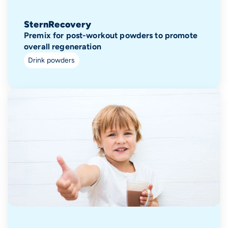
SternRecovery
Premix for post-workout powders to promote
overall regeneration
Drink powders