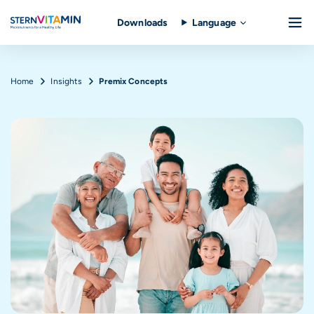
Downloads
Language
Skip to main content
Breadcrumb
Home
Insights
Premix Concepts