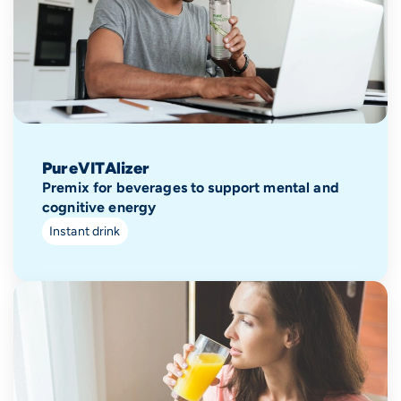
PureVITAlizer
Premix for beverages to support mental and
cognitive energy
Instant drink