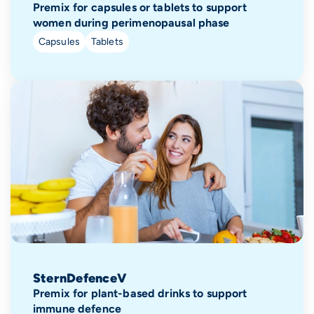
Premix for capsules or tablets to support
women during perimenopausal phase
Capsules
Tablets
SternDefenceV
Premix for plant-based drinks to support
immune defence