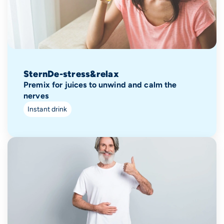
SternDe-stress&relax
Premix for juices to unwind and calm the
nerves
Instant drink