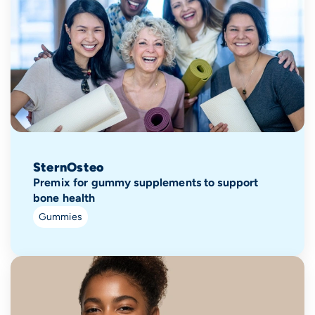
SternOsteo
Premix for gummy supplements to support
bone health
Gummies