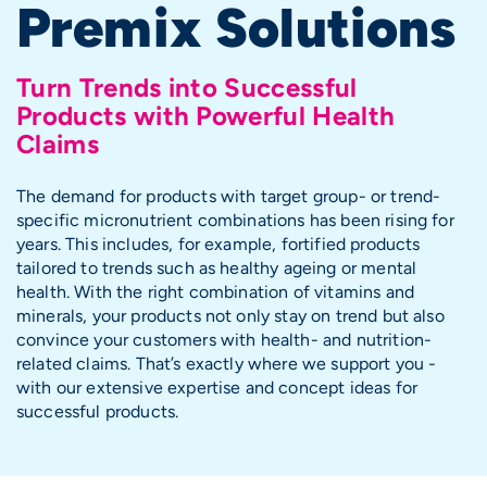
Premix Solutions
Turn Trends into Successful
Products with Powerful Health
Claims
The demand for products with target group- or trend-
specific micronutrient combinations has been rising for
years. This includes, for example, fortified products
tailored to trends such as healthy ageing or mental
health. With the right combination of vitamins and
minerals, your products not only stay on trend but also
convince your customers with health- and nutrition-
related claims. That’s exactly where we support you -
with our extensive expertise and concept ideas for
successful products.