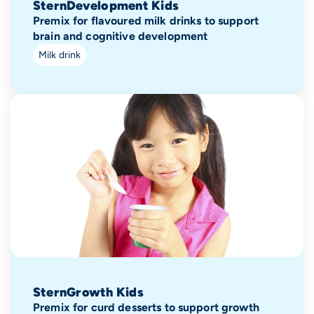
SternDevelopment Kids
Premix for flavoured milk drinks to support
brain and cognitive development
Milk drink
SternGrowth Kids
Premix for curd desserts to support growth