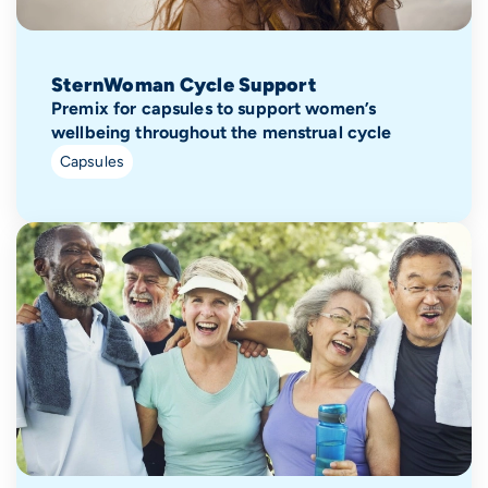
SternWoman Cycle Support
Premix for capsules to support women’s
wellbeing throughout the menstrual cycle
Capsules