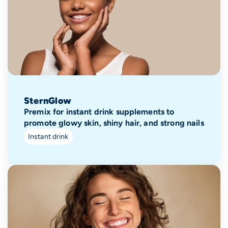
SternGlow
Premix for instant drink supplements to
promote glowy skin, shiny hair, and strong nails
Instant drink