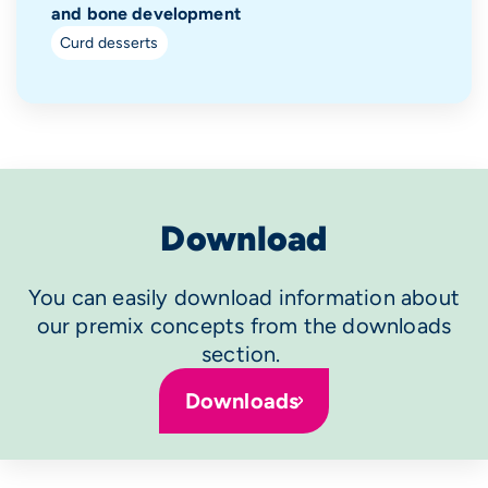
and bone development
Curd desserts
Download
You can easily download information about
our premix concepts from the downloads
section.
Downloads