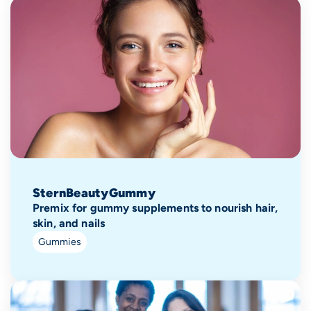
SternBeautyGummy
Premix for gummy supplements to nourish hair,
skin, and nails
Gummies