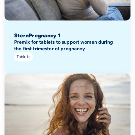
SternPregnancy 1
Premix for tablets to support women during
the first trimester of pregnancy
Tablets