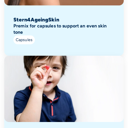
Stern4AgeingSkin
Premix for capsules to support an even skin
tone
Capsules