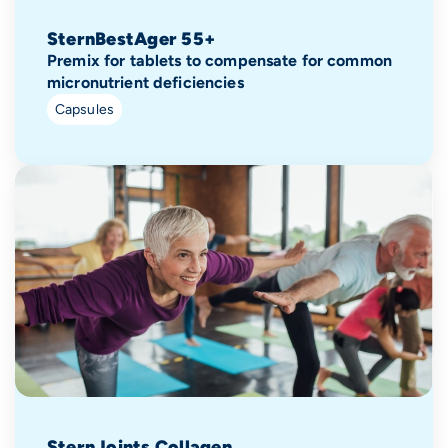
SternBestAger 55+
Premix for tablets to compensate for common
micronutrient deficiencies
Capsules
SternJoints Collagen