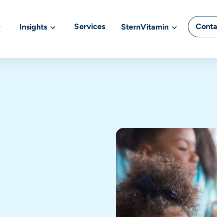
Services
Conta
Insights
SternVitamin