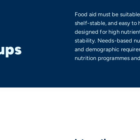
Food aid must be suitable
shelf-stable, and easy to 
designed for high nutrient
stability. Needs-based nu
ups
and demographic requirem
nutrition programmes and 