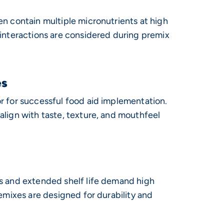
en contain multiple micronutrients at high
 interactions are considered during premix
es
r for successful food aid implementation.
align with taste, texture, and mouthfeel
s and extended shelf life demand high
remixes are designed for durability and