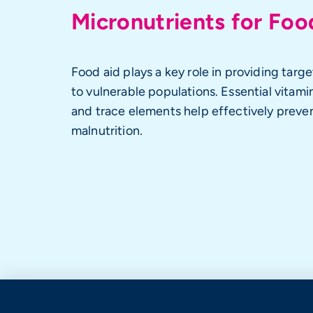
Micronutrients for Foo
Food aid plays a key role in providing targe
to vulnerable populations. Essential vitamin
and trace elements help effectively preve
malnutrition.