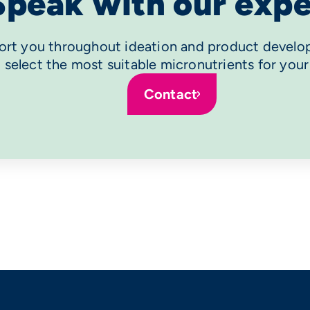
Speak with our expe
rt you throughout ideation and product develo
 select the most suitable micronutrients for your
Contact