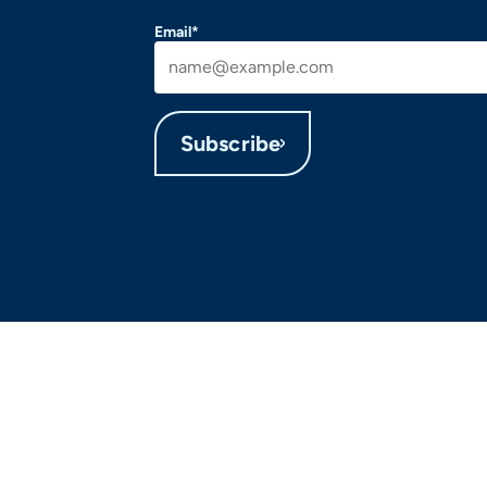
Email*
Subscribe