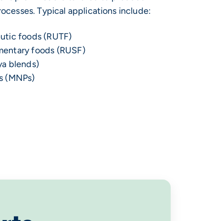
ocesses. Typical applications include:
utic foods (RUTF)
mentary foods (RUSF)
ya blends)
s (MNPs)