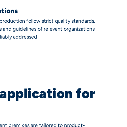
ations
oduction follow strict quality standards.
s and guidelines of relevant organizations
liably addressed.
application for
ent premixes are tailored to product-