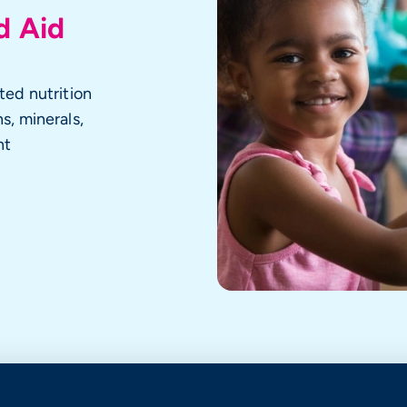
d Aid
ted nutrition
s, minerals,
nt