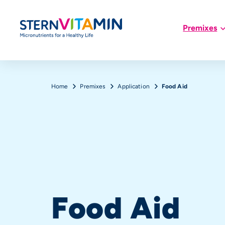
Hauptnavigation
Premixes
Skip to main content
Breadcrumb
Home
Premixes
Application
Food Aid
Food Aid