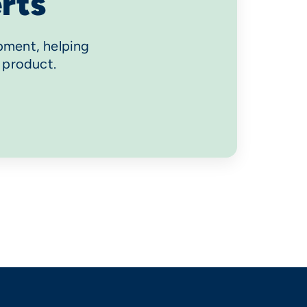
rts
pment, helping
 product.