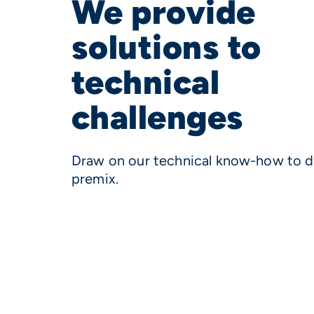
We provide
solutions to
technical
challenges
Draw on our technical know-how to d
premix.