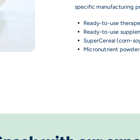
specific manufacturing pr
Ready-to-use therape
Ready-to-use supple
SuperCereal (corn-so
Micronutrient powder