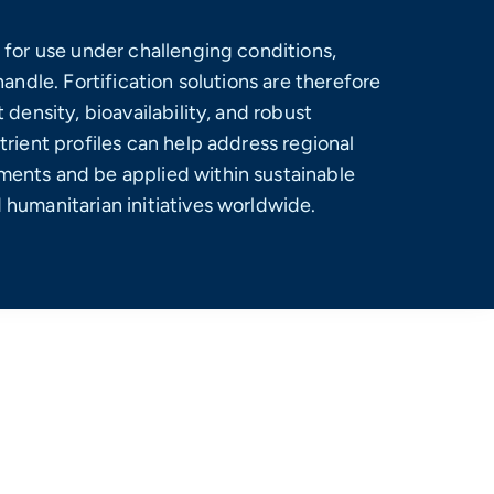
 for use under challenging conditions,
handle. Fortification solutions are therefore
 density, bioavailability, and robust
trient profiles can help address regional
ents and be applied within sustainable
humanitarian initiatives worldwide.