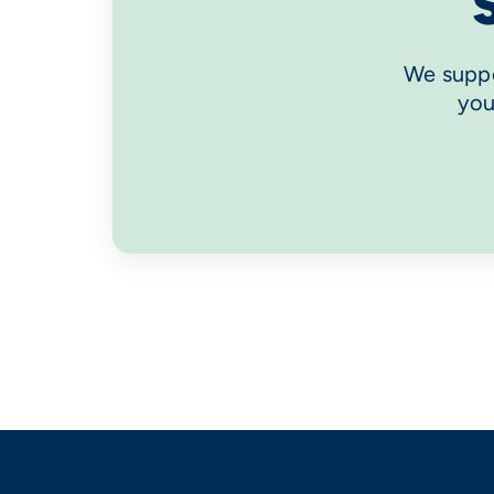
We suppo
you