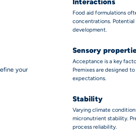
Interactions
Food aid formulations oft
concentrations. Potential
development.
Sensory properti
Acceptance is a key facto
efine your
Premixes are designed to 
expectations.
Stability
Varying climate condition
micronutrient stability. P
process reliability.