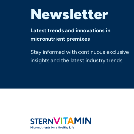
Newsletter
Latest trends and innovations in
micronutrient premixes
Stay informed with continuous exclusive
insights and the latest industry trends.