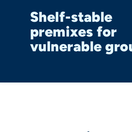
Shelf-stable
premixes for
vulnerable gro