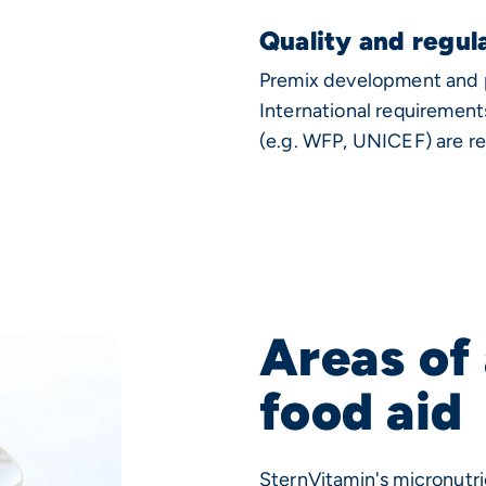
Quality and regul
Premix development and pr
International requirement
(e.g. WFP, UNICEF) are re
Areas of 
food aid
SternVitamin's micronutri