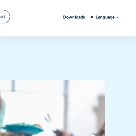
ct
Downloads
Language