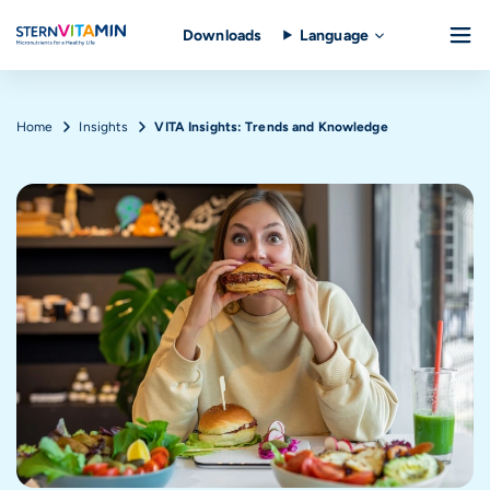
Downloads
Language
Skip to main content
Breadcrumb
Home
Insights
VITA Insights: Trends and Knowledge