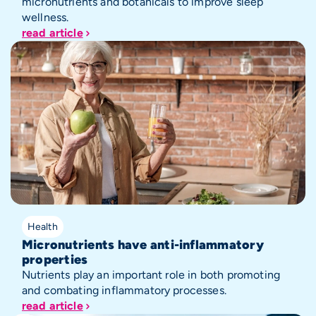
micronutrients and botanicals to improve sleep
wellness.
read article
Health
Micronutrients have anti-inflammatory
properties
Nutrients play an important role in both promoting
and combating inflammatory processes.
read article