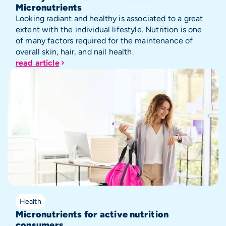
Micronutrients
Looking radiant and healthy is associated to a great
extent with the individual lifestyle. Nutrition is one
of many factors required for the maintenance of
overall skin, hair, and nail health.
read article
Health
Micronutrients for active nutrition
consumers