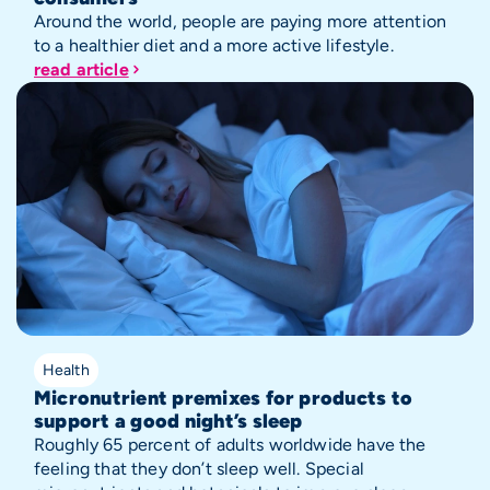
Around the world, people are paying more attention
to a healthier diet and a more active lifestyle.
read article
Health
Micronutrient premixes for products to
support a good night’s sleep
Roughly 65 percent of adults worldwide have the
feeling that they don’t sleep well. Special