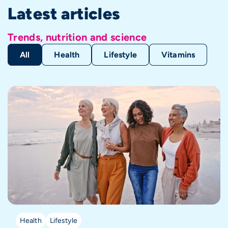
Latest articles
Trends, nutrition and science
All
Health
Lifestyle
Vitamins
Health
Lifestyle