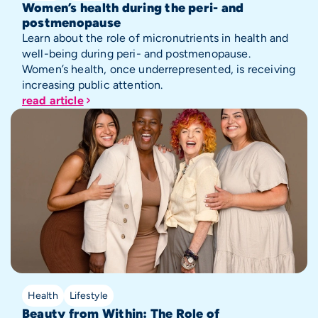
Women’s health during the peri- and
postmenopause
Learn about the role of micronutrients in health and
well-being during peri- and postmenopause.
Women’s health, once underrepresented, is receiving
increasing public attention.
read article
Health
Lifestyle
Beauty from Within: The Role of