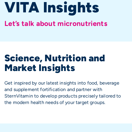
VITA Insights
Let’s talk about micronutrients
Science, Nutrition and
Market Insights
Get inspired by our latest insights into food, beverage
and
supplement
fortification and partner with
SternVitamin to develop products precisely tailored to
the modern health needs of your target groups.