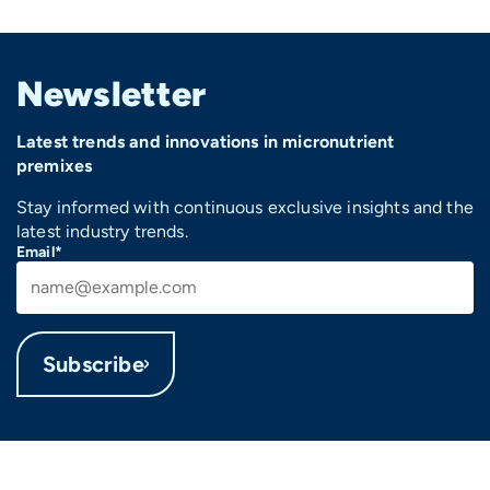
Newsletter
Latest trends and innovations in micronutrient
premixes
Stay informed with continuous exclusive insights and the
latest industry trends.
Email*
Subscribe