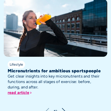
Lifestyle
Micronutrients for ambitious sportspeople
Get clear insights into key micronutrients and their
functions across all stages of exercise: before,
during, and after.
read article
Pagination
Next page
Current page
Page