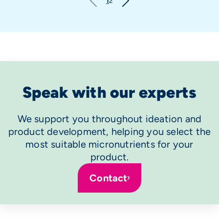
1
2
Speak with our experts
We support you throughout ideation and
product development, helping you select the
most suitable micronutrients for your
product.
Contact